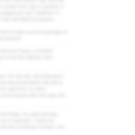
 roof. She doesn't die, and Phil
ds a letter from Sam's parents. It
lague pit, that "platinum" is
 Van Ark killed his parents.
 book reveals a secret passage to
ad advance.
discover Paula, a scientist
ve of her life, Maxine. Sam
" for Van Ark. She believed it
top the presentation Van Ark is
 he calls Ichor, so other
u his business plan and says she
rust Paula. You grab shovels,
 as it explodes - Paula has
o kill the remaining zombies. You