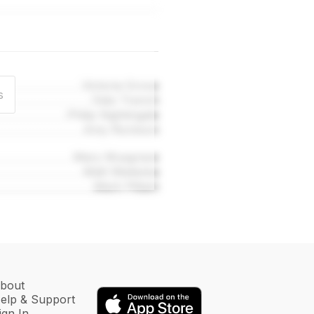
Victoria Grove
s
Felix Trench
Philip Nightingale
Amy Rockson
Mary Musgrave
Matt Wieteska
Mark Pittam
bout
elp & Support
ign In