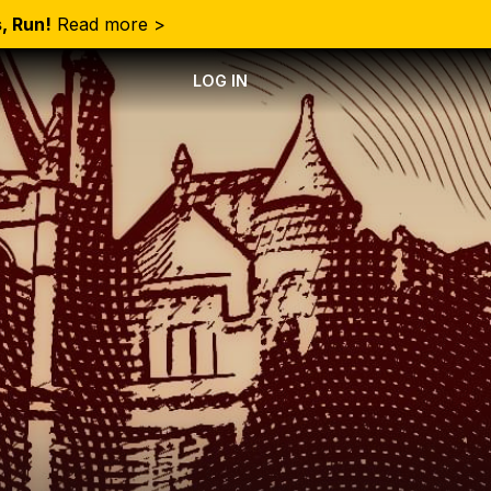
, Run!
Read more >
LOG IN