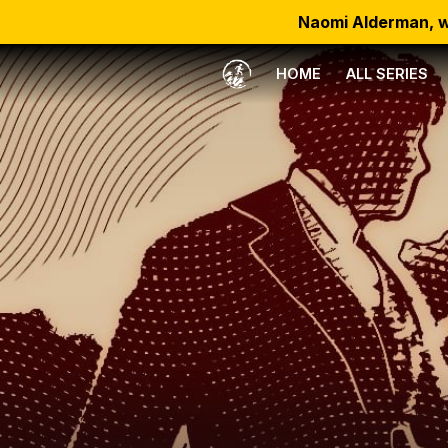
Naomi Alderman, w
HOME
ALL SERIES