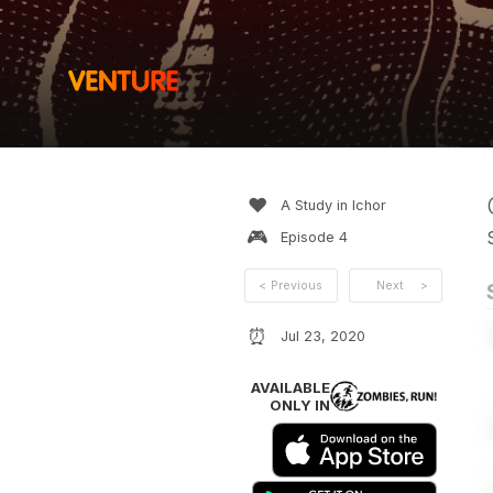
❤️
A Study in Ichor
🎮
Episode
4
<
Previous
Next
>
⏰
Jul 23, 2020
AVAILABLE
ONLY IN