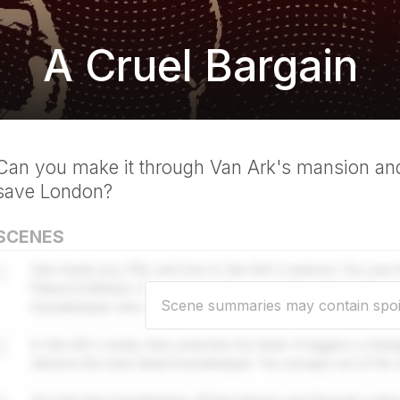
A Cruel Bargain
Can you make it through Van Ark's mansion and
save London?
SCENES
1
Sam leads you, Phil, and Zoe to Van Ark's mansion. You see hi
Palace Exhibition. A music box plays, one that controls the r
Scene summaries may contain spoi
housekeeper who is now risen dead.
2
In Van Ark's study, Sam searches his desk. It triggers a chan
attracts the risen dead housekeeper. You escape out of the 