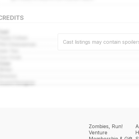
CREDITS
Cast
Paula Cohen
Cast listings may contain spoiler
Phil Cheeseman
Sam Yao
Zoe Crick
Crew
Writer
Director
Sound Designer
Zombies, Run!
A
Venture
H
Membership & Gift
S