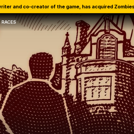
riter and co-creator of the game, has acquired Zombies
RACES