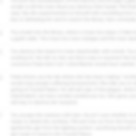
3
You kick the housekeeper off the balcony and through a glass
recalls to kill the risen dead you destroy their heads. Phil fin
says Van Ark experimented on himself with something from a p
key to defeating him and to search the library. Sam concludes
4
You smash into the library, where a music box plays. A fake
a gaslit cellar. The music box tune changes and the risen de
5
You destroy the head of a risen dead butler with a brick. You 
working for Van Ark so she can find a way to resurrect the lo
convinces Paula that it isn't what Maxine would have wanted.
6
Paula shows you her lab where she has been making "zombies
would stop people suffering bereavement. She tells you to s
giving at Crystal Palace. He will sell vials of the plague, which
industrialists can have zombie workforces too. She gives yo
will stay to destroy her research.
7
You escape the mansion with Sam. He isn't sure whether to t
ready to attack the zombies. Phil and Zoe run from the house
ignited the gas from the lighting system, sacrificing herself t
get ready to head to the Crystal Palace.