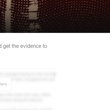
 get the evidence to
s carriage leaving for the Crystal
isen dead. Sam recognises his old
lers
ge in the music box tune, which
window along the balcony.