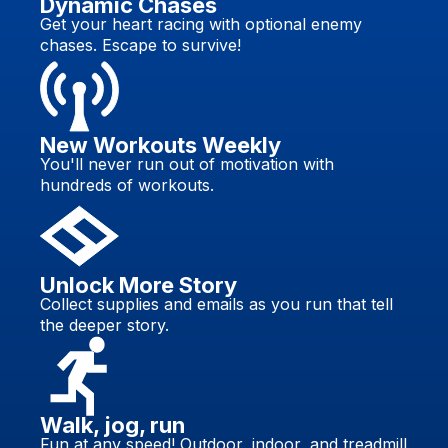
Dynamic Chases
Get your heart racing with optional enemy
chases. Escape to survive!
New Workouts Weekly
You'll never run out of motivation with
hundreds of workouts.
Unlock More Story
Collect supplies and emails as you run that tell
the deeper story.
Walk, jog, run
Fun at any speed! Outdoor, indoor, and treadmill