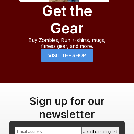
Get the
Gear
Buy Zombies, Run! t-shirts, mugs,
fitness gear, and more.
VISIT THE SHOP
Sign up for our
newsletter