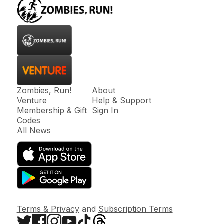
Zombies, Run!
About
Venture
Help & Support
Membership & Gift
Sign In
Codes
All News
Terms & Privacy
and
Subscription Terms