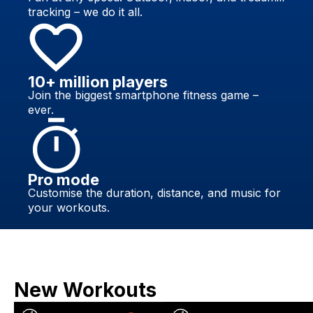
tracking – we do it all.
10+ million players
Join the biggest smartphone fitness game –
ever.
Pro mode
Customise the duration, distance, and music for
your workouts.
New Workouts