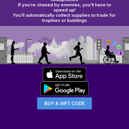
If you’re chased by
enemies
, you’ll have to
speed up!
You’ll automatically collect supplies to
trade for
trophies or buildings
BUY A GIFT CODE