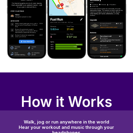
How it Works
Walk, jog or run anywhere in the world
Hear your workout and music through your
headphones