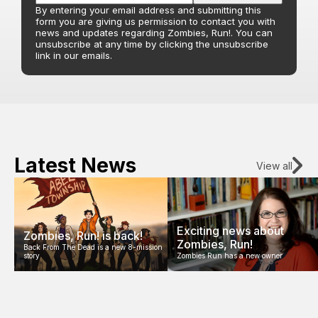
By entering your email address and submitting this
form you are giving us permission to contact you with
news and updates regarding Zombies, Run!. You can
unsubscribe at any time by clicking the unsubscribe
link in our emails.
Latest News
View all
Exciting news about
Zombies, Run! is back!
Zombies, Run!
Back From The Dead is a new 8-mission
story
Zombies Run has a new owner