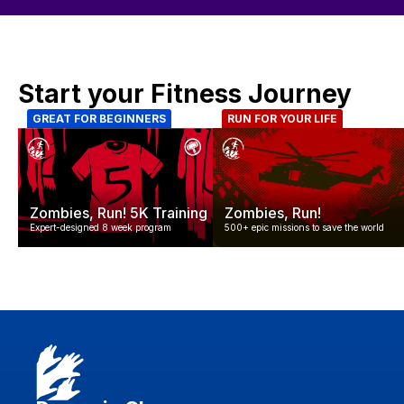
Start your Fitness Journey
GREAT FOR BEGINNERS
RUN FOR YOUR LIFE
Zombies, Run! 5K Training
Zombies, Run!
Expert-designed 8 week program
500+ epic missions to save the world