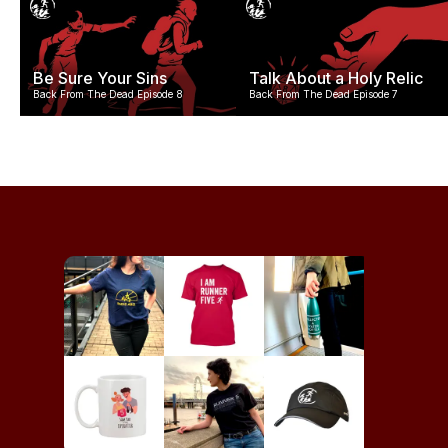
Be Sure Your Sins
Talk About a Holy Relic
Back From The Dead Episode 8
Back From The Dead Episode 7