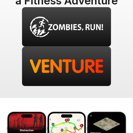
a Fitness Adventure