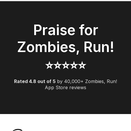
Praise for
Zombies, Run!
⭐️️️️️⭐️️️️️⭐️️️️️⭐️️️️️⭐️️️️
Rated 4.8 out of 5
by 40,000+ Zombies, Run!
App Store reviews