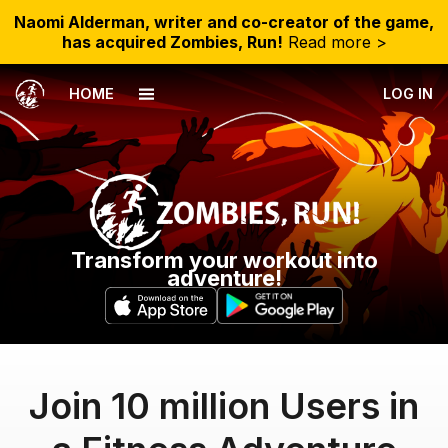
Naomi Alderman, writer and co-creator of the game,
has acquired Zombies, Run!
Read more >
HOME
LOG IN
Transform your workout into
adventure!
Join 10 million Users in