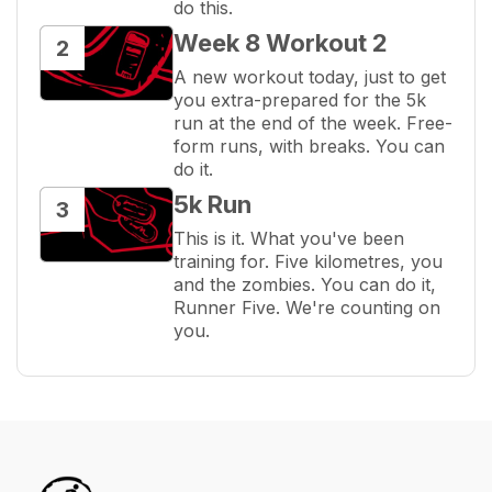
do this.
Week 8 Workout 2
2
A new workout today, just to get 
you extra-prepared for the 5k 
run at the end of the week. Free-
form runs, with breaks. You can 
do it.
5k Run
3
This is it. What you've been 
training for. Five kilometres, you 
and the zombies. You can do it, 
Runner Five. We're counting on 
you.