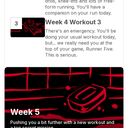
drills, knee-lifts and lots of free-
form running. You'll have a 
companion on your run today.
Week 4 Workout 3
3
There's an emergency. You'll be 
doing your usual workout today, 
but... we really need you at the 
top of your game, Runner Five. 
This is serious.
Week 5
Pushing you a bit further with a new workout and
a top secret mission.