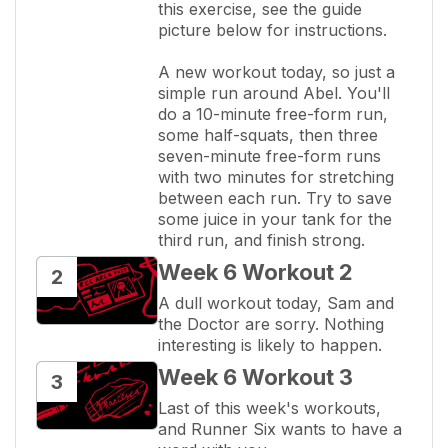
this exercise, see the guide 
picture below for instructions.

A new workout today, so just a 
simple run around Abel. You'll 
do a 10-minute free-form run, 
some half-squats, then three 
seven-minute free-form runs 
with two minutes for stretching 
between each run. Try to save 
some juice in your tank for the 
third run, and finish strong.
Week 6 Workout 2
2
A dull workout today, Sam and 
the Doctor are sorry. Nothing 
interesting is likely to happen.
Week 6 Workout 3
3
Last of this week's workouts, 
and Runner Six wants to have a 