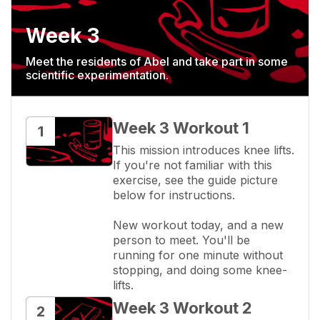
Week 3
Meet the residents of Abel and take part in some
scientific experimentation.
Week 3 Workout 1
1
This mission introduces knee lifts. 
If you're not familiar with this 
exercise, see the guide picture 
below for instructions.

New workout today, and a new 
person to meet. You'll be 
running for one minute without 
stopping, and doing some knee-
lifts.
Week 3 Workout 2
2