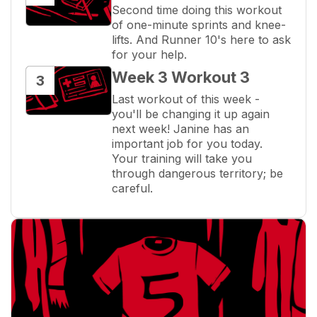
Second time doing this workout 
of one-minute sprints and knee-
lifts. And Runner 10's here to ask 
for your help.
Week 3 Workout 3
3
Last workout of this week - 
you'll be changing it up again 
next week! Janine has an 
important job for you today. 
Your training will take you 
through dangerous territory; be 
careful.