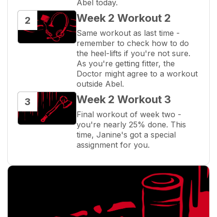
Abel today.
Week 2 Workout 2
2
Same workout as last time - 
remember to check how to do 
the heel-lifts if you're not sure. 
As you're getting fitter, the 
Doctor might agree to a workout 
outside Abel.
Week 2 Workout 3
3
Final workout of week two - 
you're nearly 25% done. This 
time, Janine's got a special 
assignment for you.