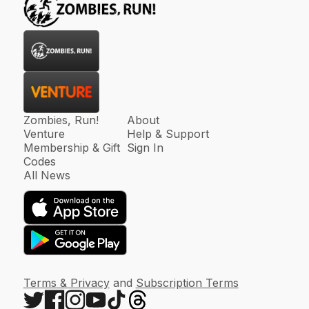
Zombies, Run!
About
Venture
Help & Support
Membership & Gift
Sign In
Codes
All News
Terms & Privacy
and
Subscription Terms