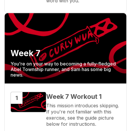
word with you.
Week 7
You're on your way to becoming a fully-fledged
Abel Township runner, and Sam has some big
news.
Week 7 Workout 1
1
This mission introduces skipping. 
If you're not familiar with this 
exercise, see the guide picture 
below for instructions.
