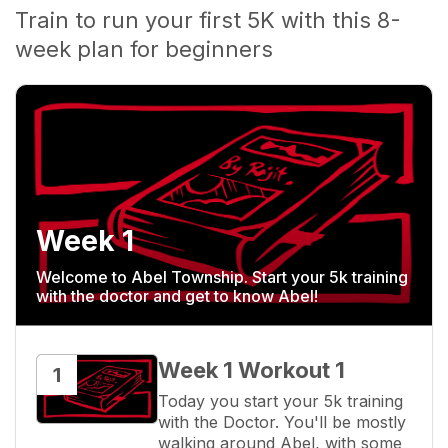
Train to run your first 5K with this 8-
week plan for beginners
Week 1
Welcome to Abel Township. Start your 5k training
with the doctor and get to know Abel!
Week 1 Workout 1
1
Today you start your 5k training 
with the Doctor. You'll be mostly 
walking around Abel, with some 