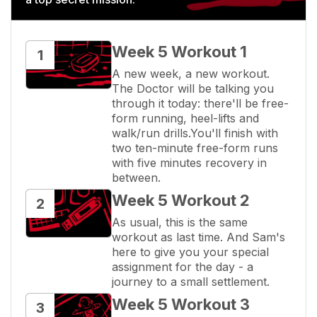
Week 5 Workout 1
1
A new week, a new workout. 
The Doctor will be talking you 
through it today: there'll be free-
form running, heel-lifts and 
walk/run drills.You'll finish with 
two ten-minute free-form runs 
with five minutes recovery in 
between.
Week 5 Workout 2
2
As usual, this is the same 
workout as last time. And Sam's 
here to give you your special 
assignment for the day - a 
journey to a small settlement.
Week 5 Workout 3
3