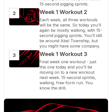
15-second jogging sprints.
Week 1 Workout 2
2
Each week, all three workouts 
will be the same. So today you'll 
again be mostly walking, with 15-
second jogging sprints. You'll still 
be around Abel Township, but 
you might have some company.
Week 1 Workout 3
3
Final week one workout - just 
this one today and you'll be 
moving on to a new workout 
next week. 15-second sprints, 
walking, free-form run. You 
know the drill.