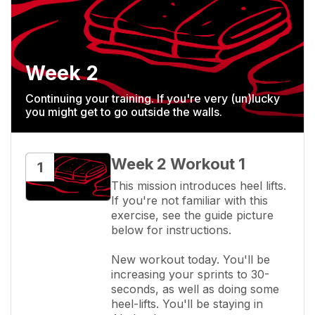
Week 2
Continuing your training. If you're very (un)lucky
you might get to go outside the walls.
Week 2 Workout 1
1
This mission introduces heel lifts. 
If you're not familiar with this 
exercise, see the guide picture 
below for instructions.

New workout today. You'll be 
increasing your sprints to 30-
seconds, as well as doing some 
heel-lifts. You'll be staying in 