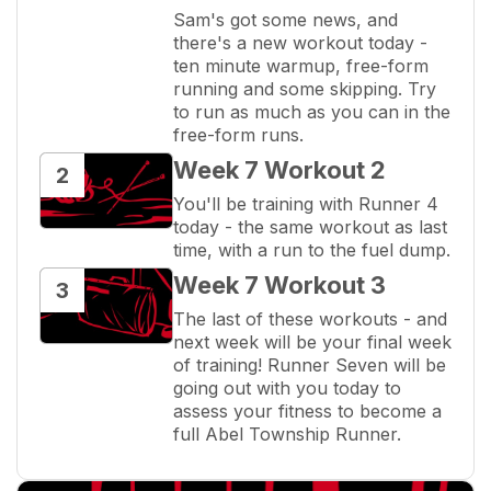
Sam's got some news, and 
there's a new workout today - 
ten minute warmup, free-form 
running and some skipping. Try 
to run as much as you can in the 
free-form runs.
Week 7 Workout 2
2
You'll be training with Runner 4 
today - the same workout as last 
time, with a run to the fuel dump.
Week 7 Workout 3
3
The last of these workouts - and 
next week will be your final week 
of training! Runner Seven will be 
going out with you today to 
assess your fitness to become a 
full Abel Township Runner.