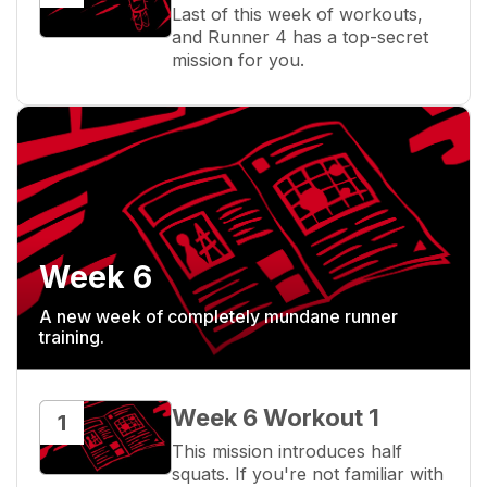
Last of this week of workouts, 
and Runner 4 has a top-secret 
mission for you.
Week 6
A new week of completely mundane runner
training.
Week 6 Workout 1
1
This mission introduces half 
squats. If you're not familiar with 