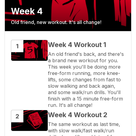
Week 4
Old friend, new workout. It's all change!
Week 4 Workout 1
1
An old friend's back, and there's 
a brand new workout for you. 
This week you'll be doing more 
free-form running, more knee-
lifts, some changes from fast to 
slow walking and back again, 
and some walk/run drills. You'll 
finish with a 15 minute free-form 
run. It's all change!
Week 4 Workout 2
2
The same workout as last time, 
with slow walk/fast walk/run 