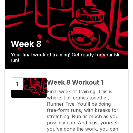
Week 8
Your final week of training! Get ready for your 5k
run!
Week 8 Workout 1
1
Final week of training. This is 
where it all comes together, 
Runner Five. You'll be doing 
free-form runs, with breaks for 
stretching. Run as much as you 
possibly can. And trust yourself: 
you've done the work, you can 