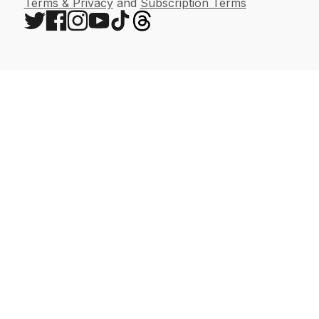
Terms & Privacy
and
Subscription Terms