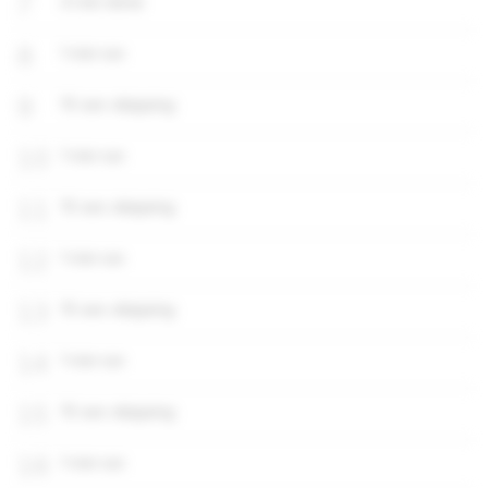
7
4 min done
8
1 min run
9
15 sec skipping
10
1 min run
11
15 sec skipping
12
1 min run
13
15 sec skipping
14
1 min run
15
15 sec skipping
16
1 min run