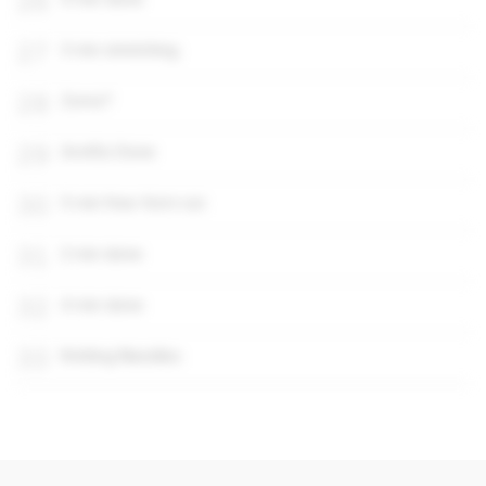
26
27
3 min stretching
28
Zoms?
29
2m45s Done
30
5 min free-form run
31
2 min done
32
4 min done
33
Knitting Needles