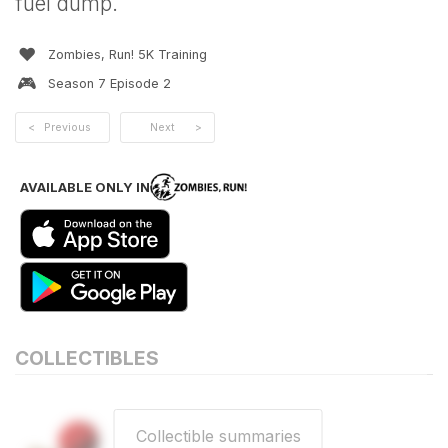
fuel dump.
❤️
Zombies, Run! 5K Training
🎮
Season
7
Episode
2
<
Previous
Next
>
AVAILABLE ONLY IN
COLLECTIBLES
Collectible summaries