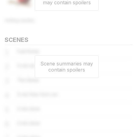
may contain spoilers
Knitting needles
SCENES
1
Fuel Dump
Scene summaries may
2
5 min done
contain spoilers
3
The Shack
4
5 min free-form run
5
2 min done
6
3 min done