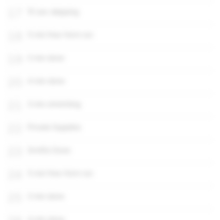
17
15 sec skipping
18
5 min free-form run
19
2 min done
20
4 min done
21
3 min stretching
22
Private Supplies
23
2m45s Done
24
5 min free-form run
25
2 min done
4 min done