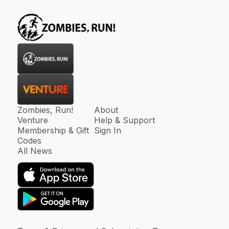
Zombies, Run!
About
Venture
Help & Support
Membership & Gift
Sign In
Codes
All News