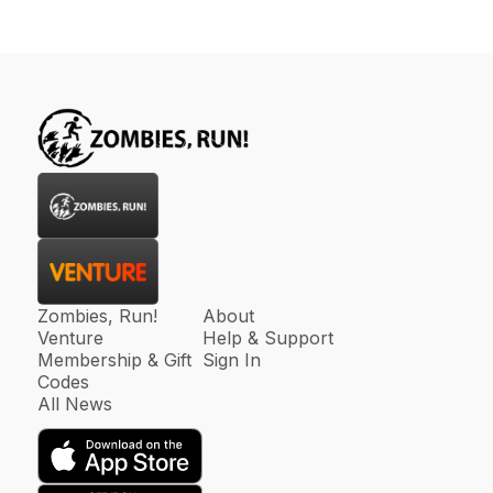
Zombies, Run!
About
Venture
Help & Support
Membership & Gift
Sign In
Codes
All News