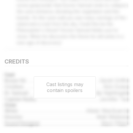
some gunpowder that Doctor Samuel stole to collapse
the cave entrance, blocking the vegetation and the
lizards. On the cave wall you see many carvings of the
island and a rock from the sky. Could this be the
Philosopher's Stone? Doctor Samuel thinks you're
close. When he discovers the Stone he will usher in a
new age of discovery!
CREDITS
Cast
Bosun Gil
Sarah Griffin
Cast listings may
Crichton
Rob Dukes
contain spoilers
Dr. Samuel
Philip Nightingale
Captain Nadia
Jennifer Tan
Crew
Writer
Alister MacQuarrie
Director
Matt Wieteska
Sound Designer
Mark Pittam