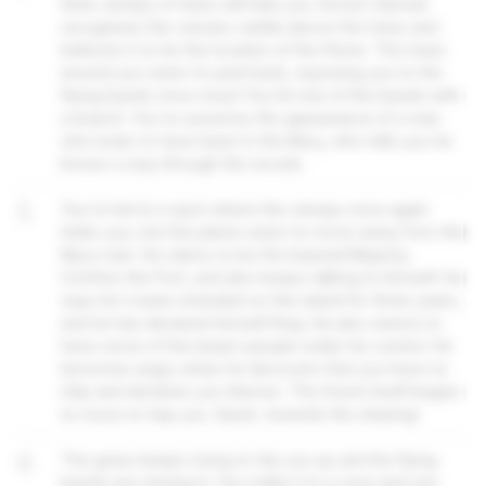
thick canopy of trees will hide you. Doctor Samuel
recognises the volcano visible above the trees and
believes it to be the location of the Stone. The trees
around you seem to peel back, exposing you to the
flying lizards once more! You hit one of the lizards with
a branch. You're saved by the appearance of a man
who looks to have been in the Navy, who tells you he
knows a way through the woods.
5
You're led to a spot where the canopy once again
hides you, but the plants seem to move away from the
Navy man. He claims to be His Imperial Majesty,
Crichton the First, and also keeps talking to himself. He
says he's been stranded on the island for three years,
and he has declared himself King. He also seems to
have some of the beast-people under his control. He
becomes angry when he discovers that you have no
ship and declares you thieves. The forest itself begins
to move to trap you. Quick, towards the clearing!
6
The grass keeps trying to trip you up and the flying
lizards are closing in. You make it to a cave and use