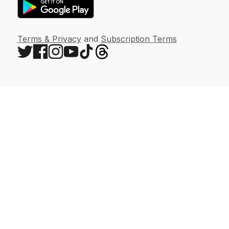
Terms & Privacy
and
Subscription Terms