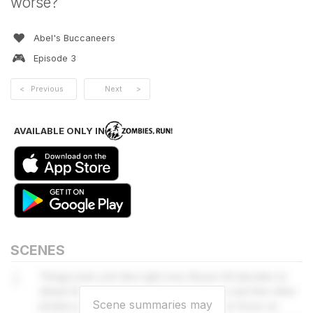
worse?
❤️
Abel's Buccaneers
🎮
Episode
3
<
Previous
Next
>
AVAILABLE ONLY IN
SCENES
1
Things look a bit dire right now. Bosun Gil decides to
attack the jaguar-men that surround you and the other
Scene summaries may
pirates join in. Captain Nadia tells them to focus on