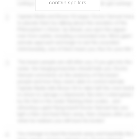
contain spoilers
cutting a path to the forest instead. Better get running!
2
Captain Nadia and Bosun Gil argue. Doctor Samuel tries
to placate them by talking about the wonders of the
Philosopher's Stone. Up ahead, you spot the jaguar-
men from earlier, including a wounded one. More giant
animals approach and begin to eat the wounded.
Unfortunately, one of them hears you. Run for your life!
3
The beast-people are still after you. If you get into the
water, the hanging branches should hide you. Doctor
Samuel comments on the anatomy of the beast-
people and how they seem able to control animals.
Captain Nadia tells Bosun Gil to take half the crew back
to shore to salvage a shipwreck. But she's interrupted
by the fish in the water flashing their scales... and
attracting a giant flying lizard! Doctor Samuel has you
light a flare and lead them away, then chases after you
when he realises you still have his books!
4
You manage to lead the lizards away and hopefully the