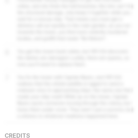
5
online, and she finds the hull breaches. But she can't fix
the structural damage, only keep it together while you
wait for a rescue ship. That means you must get a
distress call out quickly. In the main garden, as you run
towards the tower, you find more violently murdered
bodies, and graffiti that reads "Be Reborn".
6
You get the tower back online, but VR1-ICA discovers
the dishes are damaged. Luckily, there are spares, so
now you'll need to replace them.
7
You fix the tower with Captain Myers, and VR1-ICA
realises that the orbital satellite is rigged to send a
malware virus to approaching ships: the same one that
made your ship crash! While up on the tower, Captain
Myers spots someone moving through the colony, but
loses them under cover. They aren't just a survivor, but
a witness to whatever madness happened here.
CREDITS