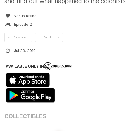
and find out what happened to the colonists
❤️
Venus Rising
🎮
Episode
2
<
Previous
Next
>
⏰
Jul 23, 2019
AVAILABLE ONLY IN
COLLECTIBLES