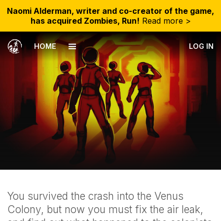
Naomi Alderman, writer and co-creator of the game,
has acquired Zombies, Run!
Read more >
HOME
LOG IN
You survived the crash into the Venus
Colony, but now you must fix the air leak,