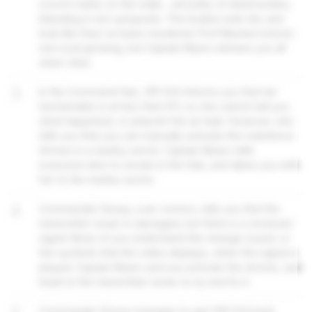
scorch marks on the walls... and piles of dead bodies,
bleeding in torn jumpsuits. The bodies look old, and
look like they've been murdered. Prof Maxted notices
red coral growing, but Captain Myers advises you all
steer clear.
3
In the Command Hub, VR1-ICA informs you that her
functionality is at less than 6% so she cannot tell you
what happened, or pinpoint the air leak. However, she
tells you that you can manually activate the maintence
drones in a nearby sector. Captain Myers tells
everyone else to remain in the Hub, and takes you with
her to the nearby sector.
4
Commander Sissay, over comms, tells you that the
transmitter tower is damaged, but there is a received
signal. None of you understand the strange sound, or
the symbols that the video displays, when the signal is
played. Captain Myers and you activate the drones, and
head to the transmitter tower to try and fix it.
Commander Sissay manages to get VR1-ICA back