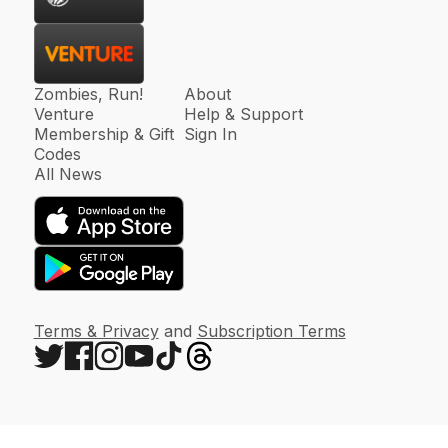
Zombies, Run!
About
Venture
Help & Support
Membership & Gift
Sign In
Codes
All News
Terms & Privacy
and
Subscription Terms