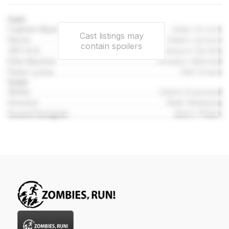
Cast
Captain Myers
Sally Orrock
Cast listings may
Steve
Adam Lannon
contain spoilers
VR1-ICA
Aislynn De'Ath
Ellie Maxted
Rosalyn Mitchell
Peter Lynne
Will Green
Crew
Writer
Elliott Gresswell
Director
Matt Wieteska
Sound Designer
Mark Pittam