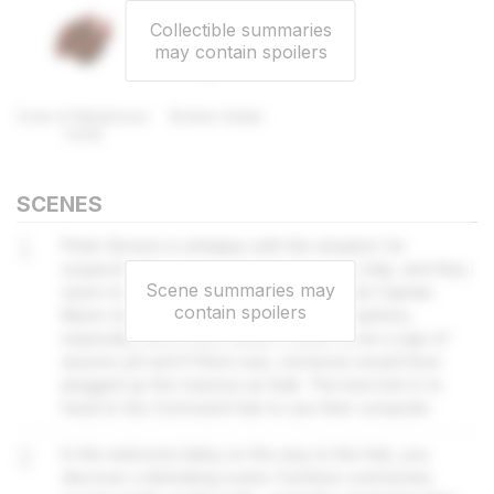
Collectible summaries
may contain spoilers
Scan of Mysterious
Broken Guitar
Coral
SCENES
1
Peter Simons is unhappy with the situation: he
suspects they may have shot down the ship, and they
Scene summaries may
seem to have tampered with airlocks. But Captain
contain spoilers
Myers doesn't want to make any assumptions,
especially since there doesn't seem to be a sign of
anyone yet and if there was, someone would have
plugged up the massive air leak. The best bet is to
head to the Command Hub to use their computer.
2
In the welcome lobby on the way to the Hub, you
discover a distrubing scene. Furniture overturned,