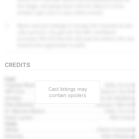
the ledge, and going down with her. Myers is hit by
Amelia's gun, but it's only a flesh wound.
7
Myers and you manage to escape the mountain as the
only survivors. You get into the ARC, and Myers
promises VR1-ICA that she will stop her before she can
transmit the signal back to earth.
CREDITS
Cast
Captain Myers
Sally Orrock
Cast listings may
VR1-ICA
Aislynn De'Ath
contain spoilers
Amelia
Harriet Madeley
Ellie Maxted
Rosalyn Mitchell
Dr. Maxine Myers
Sally Orrock
Peter Lynne
Will Green
Crew
Writer
Elliott Gresswell
Director
Matt Wieteska