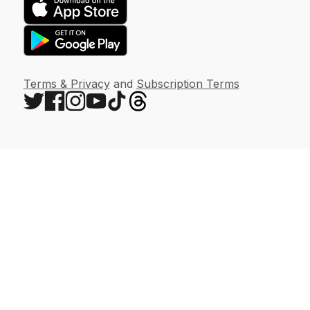
Terms & Privacy
and
Subscription Terms