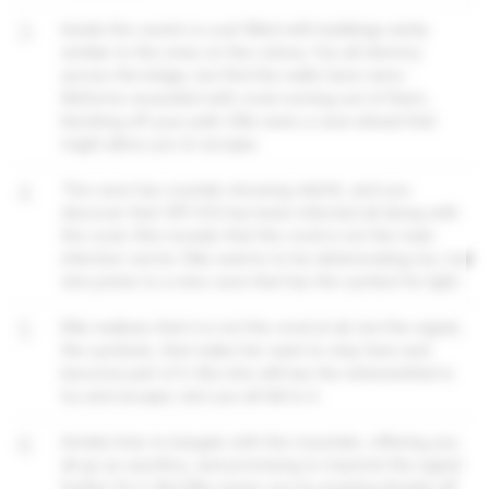
3
Inside the cavern is a pit filled with buildings eerily
similiar to the ones on the colony. You all shimmy
across the ledge, but find the walls have xeno-
lifeforms wounded with coral coming out of them,
blocking off your path. Ellie sees a cave ahead that
might allow you to escape.
4
The cave has crystals showing rebirth, and you
discover that VR1-ICA has been infected all along with
the coral. She reveals that the coral is not the main
infection vector. Ellie seems to be deteriorating too, but
she points to a new cave that has the symbol for light.
5
Ellie realises that it is not the coral at all, but the signal,
the symbols, that make her want to stay here and
become part of it. But she still has the wherewithal to
try and escape, lest you all fall to it.
6
Amelia tries to bargain with the mountain, offering you
all up as sacrifice, and promising to transmit the signal
further for it. But Ellie saves you by pushing Amelia off