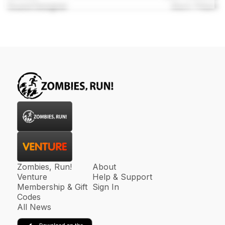
Sound Designer
Mark Pittam
Zombies, Run!
About
Venture
Help & Support
Membership & Gift
Sign In
Codes
All News