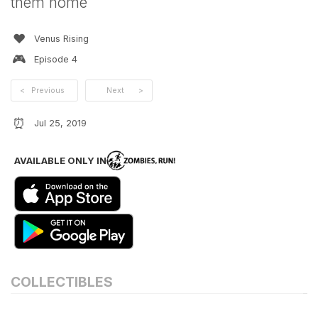
them home
❤️
Venus Rising
🎮
Episode
4
<
Previous
Next
>
⏰
Jul 25, 2019
AVAILABLE ONLY IN
COLLECTIBLES