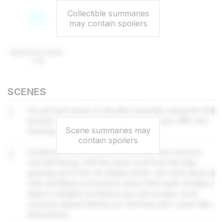
Collectible summaries
may contain spoilers
Mysterious Audio
Log
SCENES
1
You all touch down on the alien mountain, being the first
humans ever to do so. Myers spots Sissay's ARC and
Scene summaries may
footsteps leading inside a cavern.
contain spoilers
2
It looks like some colonists fled down here, but you
only find Sissay, with the same coral from the ship
growing out of him. He attacks Peter, who turns feral as
well, and Myers is forced to shoot them back. Amelia's
data is mangled, but before you can escape, more
colonists appear behind you. And they don't seem like
themselves...