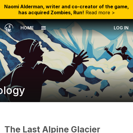
Naomi Alderman, writer and co-creator of the game,
has acquired Zombies, Run!
Read more >
HOME
LOG IN
ology
The Last Alpine Glacier