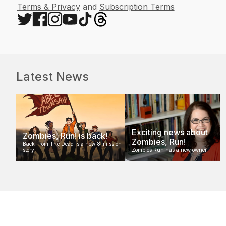
Terms & Privacy
and
Subscription Terms
Latest News
Exciting news about
Zombies, Run! is back!
Zombies, Run!
Back From The Dead is a new 8-mission
story
Zombies Run has a new owner