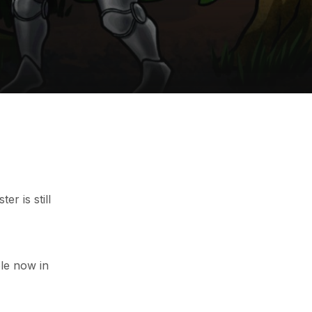
r is still
le now in