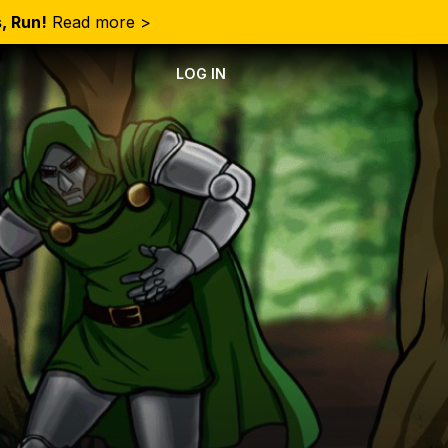
, Run!
Read more >
LOG IN