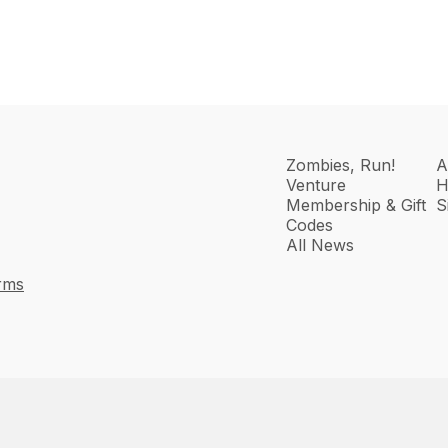
Zombies, Run!
A
Venture
H
Membership & Gift
S
Codes
All News
rms