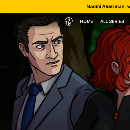
Naomi Alderman, w
HOME
ALL SERIES