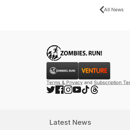
All News
Terms & Privacy
and
Subscription Te
Latest News