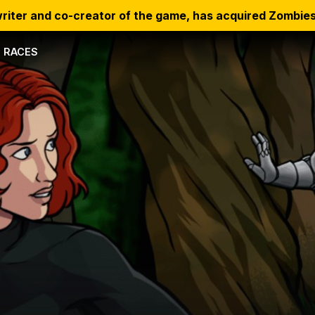
riter and co-creator of the game, has acquired Zombies
RACES