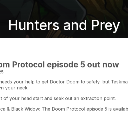
Hunters and Prey
m Protocol episode 5 out now
25
eeds your help to get Doctor Doom to safety, but Taskmaste
wn your neck.
 of your head start and seek out an extraction point.
ca & Black Widow: The Doom Protocol episode 5 is availab