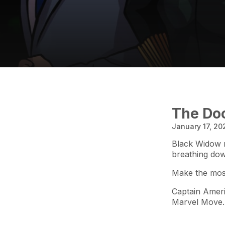
The Doo
January 17, 20
Black Widow n
breathing do
Make the most
Captain Ameri
Marvel Move.