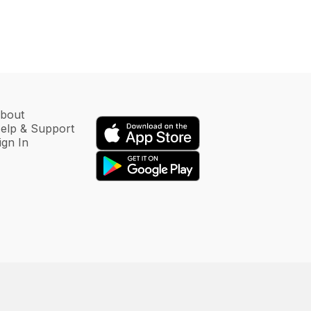
bout
elp & Support
ign In