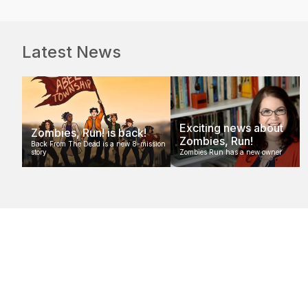
Latest News
Exciting news about
Zombies, Run! is back!
Zombies, Run!
Back From The Dead is a new 8-mission
story
Zombies Run has a new owner