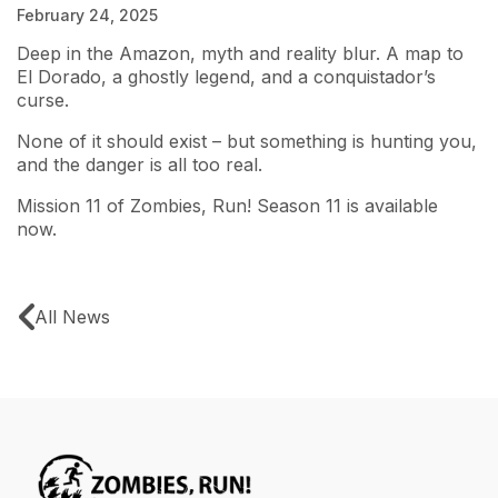
February 24, 2025
Deep in the Amazon, myth and reality blur. A map to
El Dorado, a ghostly legend, and a conquistador’s
curse.
None of it should exist – but something is hunting you,
and the danger is all too real.
Mission 11 of Zombies, Run! Season 11
is available
now.
All News