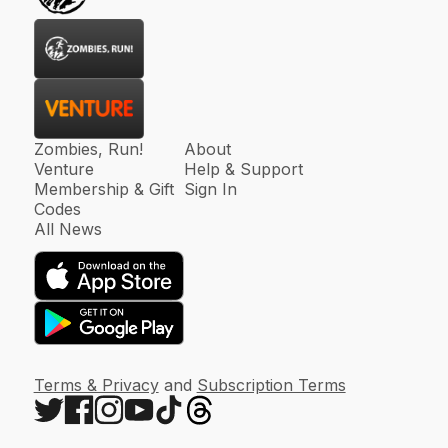
Zombies, Run!
About
Venture
Help & Support
Membership & Gift
Sign In
Codes
All News
Terms & Privacy
and
Subscription Terms