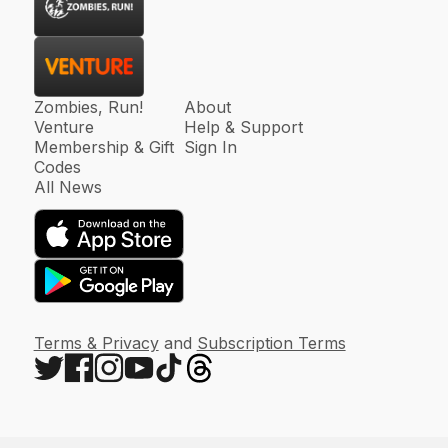
Zombies, Run!
About
Venture
Help & Support
Membership & Gift
Sign In
Codes
All News
Terms & Privacy
and
Subscription Terms