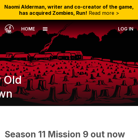
Naomi Alderman, writer and co-creator of the game,
has acquired Zombies, Run!
Read more >
HOME
LOG IN
y Old
wn
Season 11 Mission 9 out now