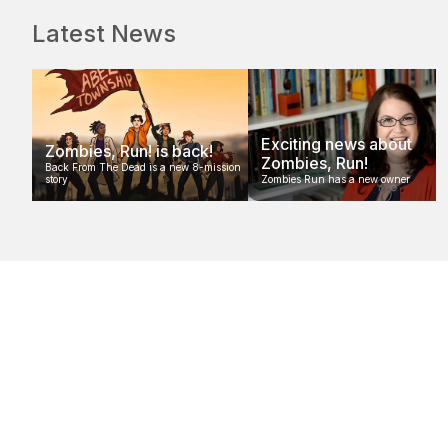
Latest News
Exciting news about
Zombies, Run! is back!
Zombies, Run!
Back From The Dead is a new 8-mission
story
Zombies Run has a new owner