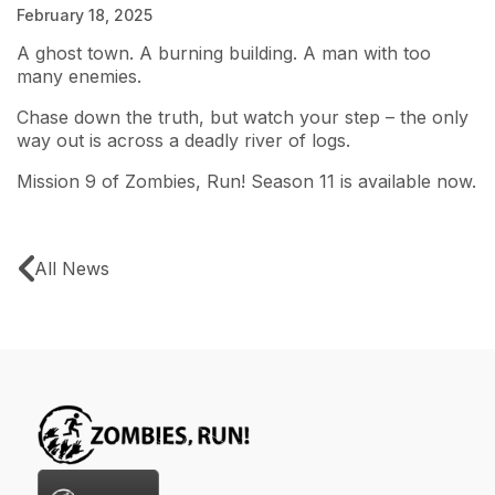
February 18, 2025
A ghost town. A burning building. A man with too
many enemies.
Chase down the truth, but watch your step – the only
way out is across a deadly river of logs.
Mission 9 of Zombies, Run! Season 11 is available now.
All News