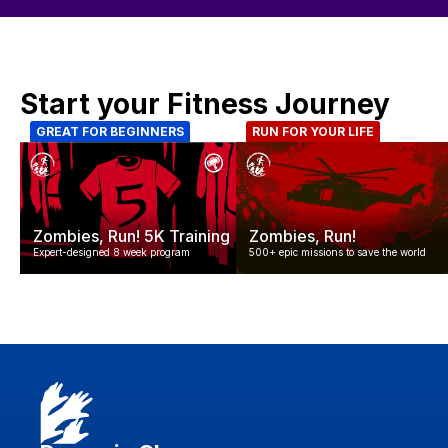
Start your Fitness Journey
GREAT FOR BEGINNERS
RUN FOR YOUR LIFE
Zombies, Run! 5K Training
Zombies, Run!
Expert-designed 8 week program
500+ epic missions to save the world