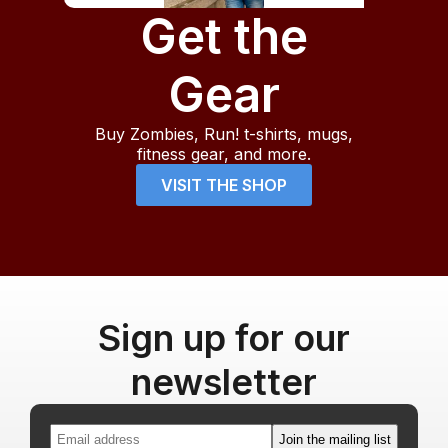
Get the
Gear
Buy Zombies, Run! t-shirts, mugs,
fitness gear, and more.
VISIT THE SHOP
Sign up for our
newsletter