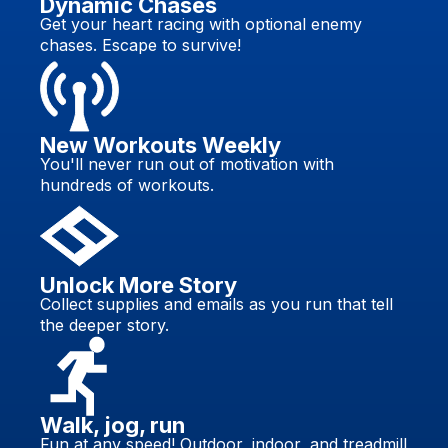
Dynamic Chases
Get your heart racing with optional enemy
chases. Escape to survive!
New Workouts Weekly
You'll never run out of motivation with
hundreds of workouts.
Unlock More Story
Collect supplies and emails as you run that tell
the deeper story.
Walk, jog, run
Fun at any speed! Outdoor, indoor, and treadmill