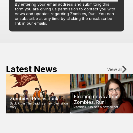
By entering your email address and submitting this
form you are giving us permission to contact you with
news and updates regarding Zombies, Run!. You can
unsubscribe at any time by clicking the unsubscribe
link in our emails.
Latest News
View all
Exciting news about
Zombies, Run! is back!
Zombies, Run!
Back From The Dead is a new 8-mission
story
Zombies Run has a new owner