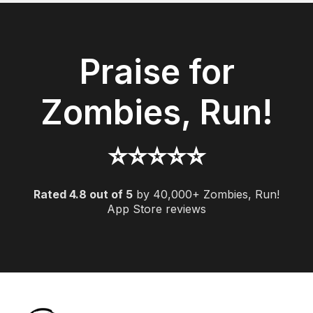
Praise for
Zombies, Run!
⭐️️️️️⭐️️️️️⭐️️️️️⭐️️️️️⭐️️️️
Rated 4.8 out of 5
by 40,000+ Zombies, Run!
App Store reviews