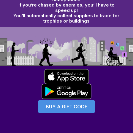
If you’re chased by
enemies
, you’ll have to
speed up!
You’ll automatically collect supplies to
trade for
trophies or buildings
BUY A GIFT CODE