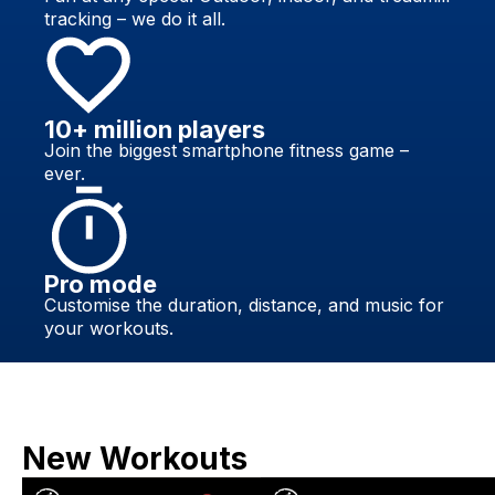
tracking – we do it all.
10+ million players
Join the biggest smartphone fitness game –
ever.
Pro mode
Customise the duration, distance, and music for
your workouts.
New Workouts