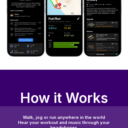
How it Works
Walk, jog or run anywhere in the world
Hear your workout and music through your
headphones