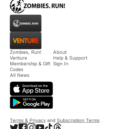
Zombies, Run!
About
Venture
Help & Support
Membership & Gift
Sign In
Codes
All News
Terms & Privacy
and
Subscription Terms