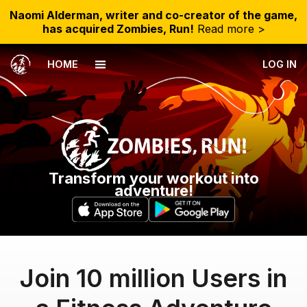
Naomi Alderman, writer and co-creator of the game,
has acquired Zombies, Run!
Read more >
HOME
LOG IN
Transform your workout into
adventure!
Join 10 million Users in