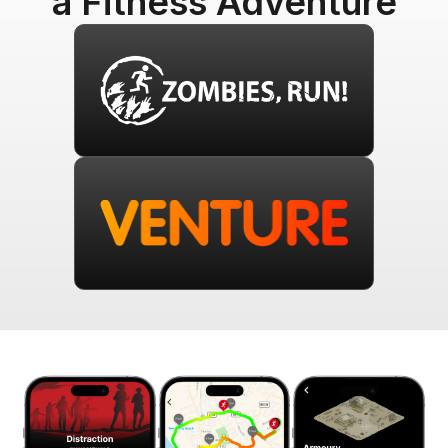
a Fitness Adventure