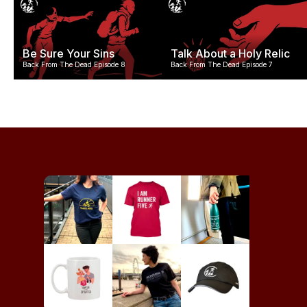
Be Sure Your Sins
Talk About a Holy Relic
Back From The Dead Episode 8
Back From The Dead Episode 7