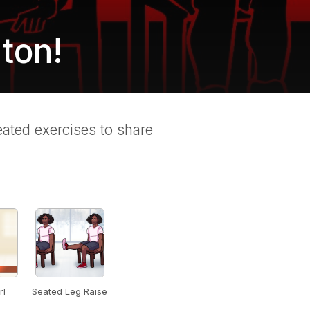
ton!
ated exercises to share
rl
Seated Leg Raise