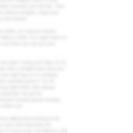
ulder towards your left hip. Then
se without weights, clasp your
x and stretch.
er shifts, so it always means
 takes a while. You might want to
e and then you can put your
you aren't using your legs, try to
air with a straight back and your
your right leg so it's sticking
en carefully lower it. Try 30
ong night shifts. She always
 backside. He got his
ritorial Canada geese nesting
a while now.
 time talking about being an Air
how much she took them for
s to none at all. The Ministry still