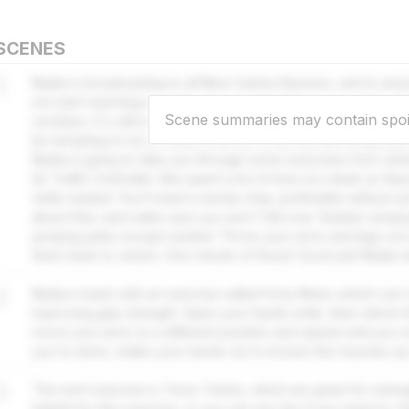
SCENES
1
Nadia is broadcasting to all New Canton Runners, and to an
not start warming up while she speaks? This is your daily u
Scene summaries may contain spoi
zombies; it's still surrounding New Canton, and your instruction
be tempting to try to make a run for it, but the last thing an
Nadia is going to take you through some exercises from when
Air Traffic Controller. She spent a lot of time at a desk so th
while seated. You'll need a sturdy chair, preferably without
about that, and make sure you won't fall over. Seated Jumpin
jumping jacks except seated. Throw your arms and legs out i
them back to centre. One minute of those! Good job! Nadia wil
2
Nadia is back with an exercise called Forty-Nines which Lem t
improving grip strength. Open your hands wide, then clench t
move your arms to a different position and repeat until you'
you're done, shake your hands out to loosen the muscles up
3
The next exercise is Torso Twists, which are great for stren
helpful for this exercise, or you can use tins if you need to. 