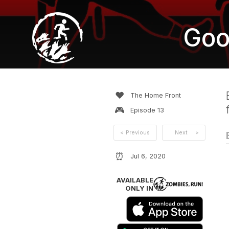
Goo
❤️
The Home Front
🎮
Episode
13
<
Previous
Next
>
⏰
Jul 6, 2020
AVAILABLE
ONLY IN