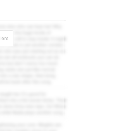
yone else who can hear her! Why
pdate on the huge horde of
lers
s are still to stay inside. It might
yone needs is yet another zombie.
 she was just starting out as an
ese are all workouts you can do
 arms but don't worry too much
g Jacks are just like normal
nto a star shape, then bring
l be back after this song.
aught her. It's good for
hem into a fist seven times. Then
ve done forty-nine reps. Go! When
 while Nadia plays another song.
gthening your core. Weights are
Hold the weights close to your