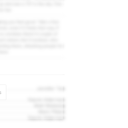
 up and see a 737 in the sky. One
or fun.
king you feel good. Take a few
er, even if it feels that way. If
 no zombies there! A couple of
rport where she'd worked, who
esting there, attacking people for
here.
Jennifer Tan
s
Naomi Alderman
Matt Wieteska
Mark Pittam
Naomi Alderman