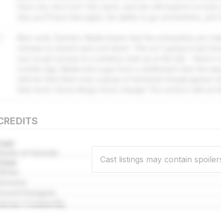
have one, but it isn't the same, and she still expects to look
day you'll have that again, the ability to go somewhere, just f
7
Nice work, Runners. Nadia hopes that the endorphins are ma
minutes to stretch and cool down. This isn't going to last forev
you've got access to a window, look up at the sky - there's
months ago, Nadia met a guy from a settlement near the ai
told her that there was a group of territorial Canada geese n
their lunch. Some things never change! The world is still out t
CREDITS
Cast
Nadia al Hannaki
Cast listings may contain spoiler
Crew
Writer
Director
Sound Designer
Series Created By