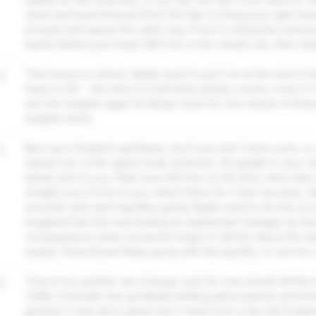
chest and bend forward from the hips to bring your right sho
sit back and repeat the other way. If you're doing the exerci
hands behind your head. We'll do a one-minute set, then rela
4
That song is a classic. Nadia used to put it on at the end of h
hope to her - the end of a hard time always comes, even if it
use the weights again for Bicep Curls! Do one minute of thos
weights down.
5
Next up is Seated Leg Raises, but if you don't have room, or 
repeat one of the upper body workouts. Sit upright in your ch
hands next to you. Plant your left foot on the floor, then raise 
straight out in front of you. Hold it there for a few seconds, th
seconds with each leg! Nice going. Nadia used to do this on l
imagined that she was kicking an unpleasant manager up the
comeuppance when someone forgot to tell him about the ter
nearby. Good times! Keep going with the leg lifts, or rest for 
6
Time to try another set of bicep curls for one minute! All this
Traffic Controller has got Nadia thinking about planes and 
granted. It was all so quick how it went from a sky full of plane