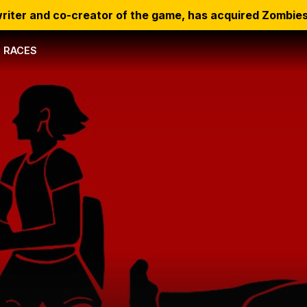
riter and co-creator of the game, has acquired Zombies
RACES