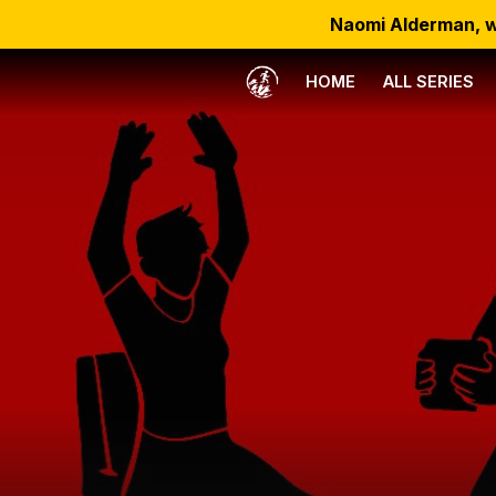
Naomi Alderman, w
HOME
ALL SERIES