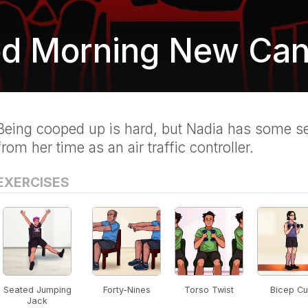
d Morning New Can
Being cooped up is hard, but Nadia has some se
from her time as an air traffic controller.
EXERCISES
Seated Jumping
Forty-Nines
Torso Twist
Bicep Cu
Jack