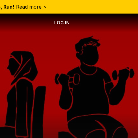
, Run!
Read more >
LOG IN