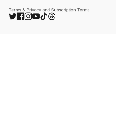
Terms & Privacy
and
Subscription Terms