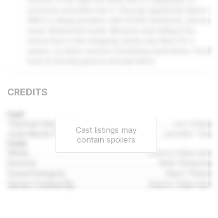
someone recorded over it. Thurman apparently died in
1991 in a skiing accident, with 10,000 witnesses, and he
never finished the book. Whoever was hiding in his
secret floor in the shopping centre was there for a
reason, so there must be something useful there. You'll
have to find that person and ask them!
CREDITS
Cast
Thurman Interface
Jon Chew
Cast listings may
Jody Marsh (Runner 4)
Jennifer Tan
contain spoilers
Crew
Writer
Naomi Alderman
Director
Matt Wieteska
Sound Designer
Mark Pittam
Series Created By
Naomi Alderman