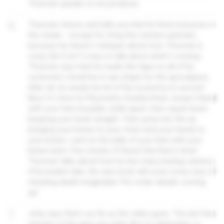
Thurman speaks to his producer.
6
Thurman returns and tells you that he fired everyone in
the studio - except for Greg the camera operator,
because he doesn't whisper about how Thurman is
crazy. But it isn't crazy to talk about what's coming.
Thurman says that he made this tape so all of his
customers would be in top shape for the apocalypse.
After all, he needs his bit of the economy to survive!
Now it's time for Plyometric Double Knee Jumps! Stand
with your feet shoulder width apart, then squat down
keeping your back straight. Then jump into the air,
bringing your knees to your chest and your hands to
your knees. Land on the balls of your feet with your
knees bent. One minute of these! And that is time!
Thurman talks about how he has many backup options
if his bunker fails. His new book will cover every way of
cheating death imaginable. Pre-order details coming
up!
7
Jody says that's as far as the video goes. The last few
minutes of the tape are static like it's degraded, or