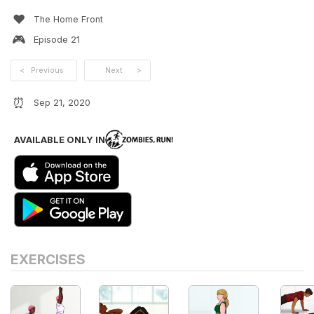
❤️
The Home Front
🎮
Episode
21
<
Previous
Next
>
⏰
Sep 21, 2020
AVAILABLE ONLY IN
EXERCISES