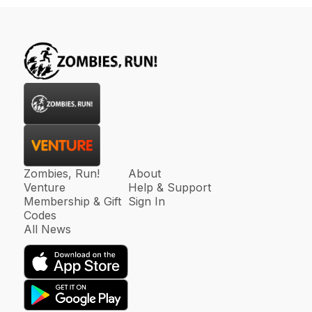
Zombies, Run!
About
Venture
Help & Support
Membership & Gift
Sign In
Codes
All News