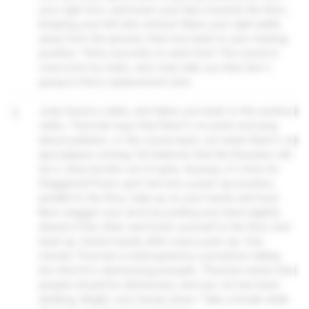
your right foot, and lower your hips towards the floor,
keeping your left shin vertical. Raise your right ankle
away from the ground, then rise back to your starting
position. Thirty seconds on each foot! The sound is
overcome by static, and Jody tells you that she's
going to find a replacement wire.
5
Jody found a cable, and takes you back to the workout
video. Thurman says that there's no point worrying
about pollution, or the ozone layer, not when there's an
apocalypse coming. He believes that the Russians will
do it, drop bombs out of spite. Anyway, it's time for
Staggered Press-ups! Get into a push-up position,
parallel to the floor, help up on your hands and toes.
Now stagger your arms by putting one hand slightly
ahead of the other and lower yourself to the floor and
back up. Switch hands after every push-up. One
minute! Thurman is interrupted by a producer telling
him that he's distressing poeople. Thurman insists that
people should be distressed, and yes, he has been
drinking. Alright, one minute down. Take a break while