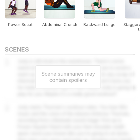
Power Squat
Abdominal Crunch
Backward Lunge
Stagger
SCENES
1
Jody is still stuck in the warehouse. There's some
weird stuff happening but that's no excuse to avoid a
Scene summaries may
warm up. Janine has everyone looking for any scrap of
contain spoilers
information about Artemus Thurman - and it turns out,
he made a workout tape in 1987, which Jody is going to
play for you. Maybe it's a really good workout?
2
Jody starts Thurman's workout video. You hear 80s
music and the voice of the elusive Artemus Thurman,
recording from a Burbank sound stage. First up is
Power Squats! Stand with your feet shoulder width
apart, bend your knees like you're going to sit down,
then raise your arms and jump up, bringing your hands