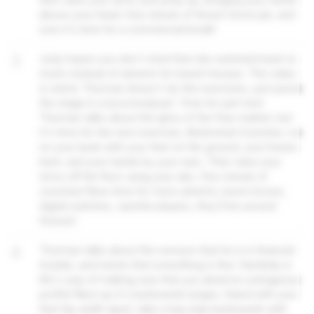
above your head. One minute of those! Good job, and
now it's time for a commercial break!
3
Jody hopes you don't mind that she switched back to
music instead of adverts for beach houses. The video
is weird; Thurman doesn't do the exercises, just paces
the stage in a lycra bodysuit. Time for part two!
Thurman talks about the glory of the free market, but
it's time for the next exercise, Abdominal Crunches. Lie
on your back with your feet on the ground, your knees
bent, and your hands by your ears. Then raise your
torso off the floor using your abs. One minute of
crunches! Now time for more adverts; boom boxes,
digital watches, casette players, they'll be around
forever!
4
Thurman talks about the rumours that he is in financial
trouble, and insists that everything is fine. Hardship is
life's way of making sure that you deserve outrageous
profits! Next up it's backwards lunges. Stand with your
feet hip width apart, take a big step backwards with