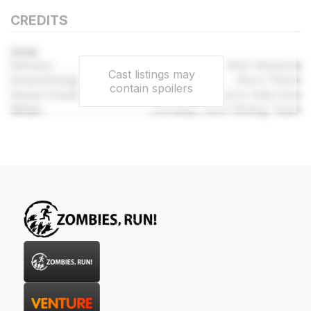
CREDITS
Crew
Director
Matt Wieteska
Cast listings may
Sound Designer
Mark Pittam
contain spoilers
Series Created By
Naomi Alderman
Writer
Zombies, Run! Writing Team