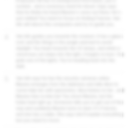
Employee 48 has no background information, just a
number... and a voracious need for blood. Vijay says
that he thinks he heard Maxine's voice out there. He's
just rattled! You need to focus on finding Frances. Van
Ark will reboot the computers and try to guide you.
4
Van Ark guides you towards the vivarium. It has a glass
roof, and the things in the jungle seemed to avoid
daylight. You head towards the UV lamps, and when a
venomous cat steps into the light, it begins to burn. You
grab one of the lights. You're heading back into the
dark.
5
Van Ark says he has the security cameras online.
Maxine emerges from the darkness and tells Alice to
come help her with specimens. Alice listens to her... and
Maxine tries to bite her! You shoot Maxine, but the
holes heal right up. Someone tells you to get out of the
way and suddenly Maxine turns to dust. It's Frances,
and she has a stake. She says she'll explain everything
but you need to move.