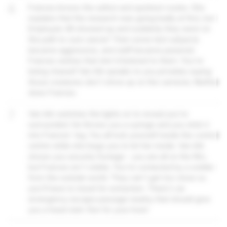
6
Frances knows the safest and quickest routes. She
explains that the research was going badly at first, but
Employee 48 showed up and suddenly they were on
the path to cure cancer! Then some test subjects
became aggressive, and staff became paranoid.
Frances wishes that she'd listened to them. You're
being chased! Van Ark speaks to you privately saying
those creatures don't show up on the cameras. Neither
does Frances.
7
Van Ark switches the lights on to reveal you're
surrounded. He throws you a syringe and you stick it
into Frances' leg. You all lock yourself inside the control
centre while she begs you to let her inside. Van Ark
shows you security footage – you are all on the film,
but Frances isn't visible. You're contacted by a soldier
from the outside world. They can't get too close so
you'll have to travel for extraction. There's an
emergency escape passage nearby that should give
you a head start. Run for your lives!