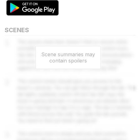
SCENES
1
The secure steel door doesn't feel so secure when
something bangs on it. If you go to the control room,
Scene summaries may
Van Ark might be able to re-establish communications
contain spoilers
and arrange an extraction. There's more banging
against the door and the metal is buckling. Run!
2
The control centre should give you access to the
base's cameras. You can get there through the lab. The
lab lights suddenly switch off and Van Ark says the
base is going dormant. A venomous cat attacks Alice
but you manage to trap it in a cage. The lab is trashed,
with blood across the wall. You grab the lab journals.
You need to find out what's going on!
3
The control room is empty and you shut yourself in.