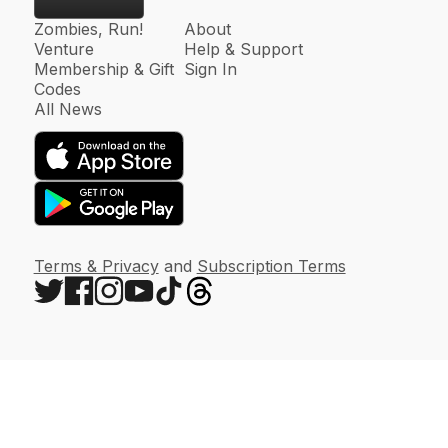
Zombies, Run!
About
Venture
Help & Support
Membership & Gift
Sign In
Codes
All News
Terms & Privacy
and
Subscription Terms