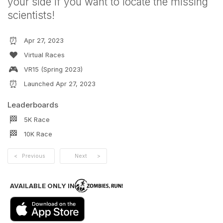
your side if you want to locate the missing
scientists!
⏰
Apr 27, 2023
❤️
Virtual Races
🎮
VR15 (Spring 2023)
⏰
Launched
Apr 27, 2023
Leaderboards
🏁
5K
Race
🏁
10K
Race
<
Previous
Next
>
AVAILABLE ONLY IN