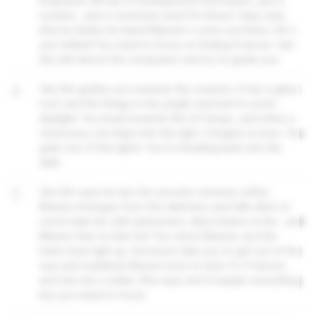
Employee 48 has no background information, just a
number... and a voracious need for blood. Vijay says
that he thinks he heard Maxine's voice out there. He's
just rattled! You need to focus on finding Frances. Van
Ark will reboot the computers and try to guide you.
4
Van Ark guides you towards the vivarium. It has a glass
roof, and the things in the jungle seemed to avoid
daylight. You head towards the UV lamps, and when a
venomous cat steps into the light, it begins to burn. You
grab one of the lights. You're heading back into the
dark.
5
Van Ark says he has the security cameras online.
Maxine emerges from the darkness and tells Alice to
come help her with specimens. Alice listens to her... and
Maxine tries to bite her! You shoot Maxine, but the
holes heal right up. Someone tells you to get out of the
way and suddenly Maxine turns to dust. It's Frances,
and she has a stake. She says she'll explain everything
but you need to move.