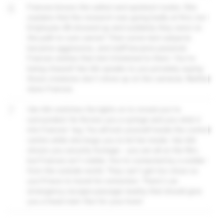
6
Frances knows the safest and quickest routes. She
explains that the research was going badly at first, but
Employee 48 showed up and suddenly they were on
the path to cure cancer! Then some test subjects
became aggressive, and staff became paranoid.
Frances wishes that she'd listened to them. You're
being chased! Van Ark speaks to you privately saying
those creatures don't show up on the cameras. Neither
does Frances.
7
Van Ark switches the lights on to reveal you're
surrounded. He throws you a syringe and you stick it
into Frances' leg. You all lock yourself inside the control
centre while she begs you to let her inside. Van Ark
shows you security footage – you are all on the film,
but Frances isn't visible. You're contacted by a soldier
from the outside world. They can't get too close so
you'll have to travel for extraction. There's an
emergency escape passage nearby that should give
you a head start. Run for your lives!