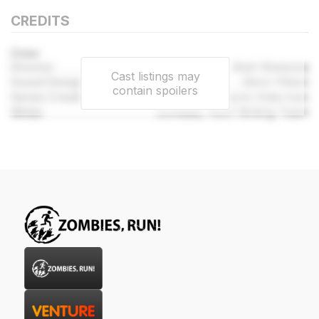
CREDITS
Crew
Director
Matt Wieteska
Cast listings may
Sound Designer
Mark Pittam
contain spoilers
Series Created By
Naomi Alderman
Writer
Zombies, Run! Writing Team