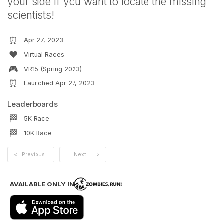
your side if you want to locate the missing
scientists!
⏰
Apr 27, 2023
❤️
Virtual Races
🎮
VR15 (Spring 2023)
⏰
Launched
Apr 27, 2023
Leaderboards
🏁
5K
Race
🏁
10K
Race
<
Previous
Next
>
AVAILABLE ONLY IN