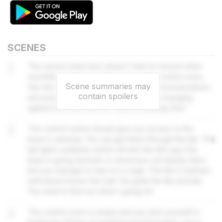
SCENES
1
The secure steel door doesn't feel so secure when
something bangs on it. If you go to the control room,
Scene summaries may
Van Ark might be able to re-establish communications
contain spoilers
and arrange an extraction. There's more banging
against the door and the metal is buckling. Run!
2
The control centre should give you access to the
base's cameras. You can get there through the lab. The
lab lights suddenly switch off and Van Ark says the
base is going dormant. A venomous cat attacks Alice
but you manage to trap it in a cage. The lab is trashed,
with blood across the wall. You grab the lab journals.
You need to find out what's going on!
3
The control room is empty and you shut yourself in.