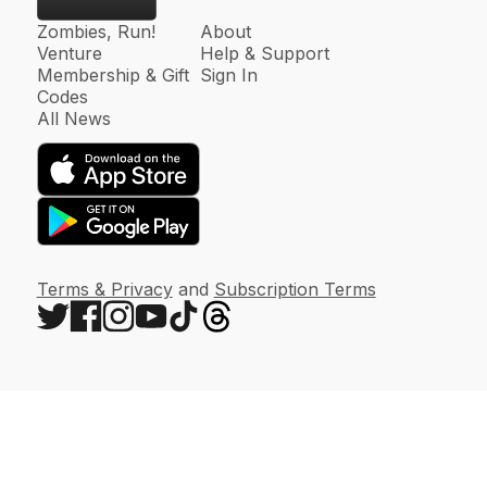
Zombies, Run!
About
Venture
Help & Support
Membership & Gift
Sign In
Codes
All News
Terms & Privacy
and
Subscription Terms