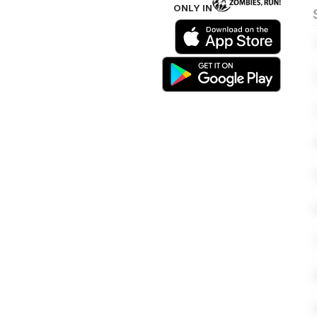
ONLY IN