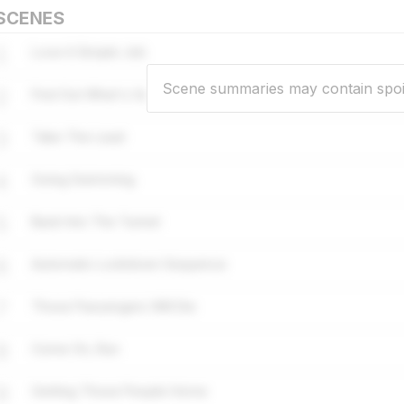
SCENES
1
Love A Simple Job
Scene summaries may contain spoi
2
Find Out What's Going On
3
Take The Lead
4
Going Swimming
5
Back Into The Tunnel
6
Automatic Lockdown Sequence
7
Those Passengers Will Die
8
Come On, Run
9
Getting Those People Home