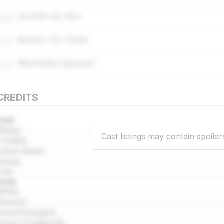
10
Get After Her, Now
11
Buried In This Tunnel
12
What Really Happened
CREDITS
Cast
Begsy
Cast listings may contain spoiler
Freddie
Jamie Skeet
Sandy
Tink
Crew
Writer
Director
Sound Designer
Series Created By