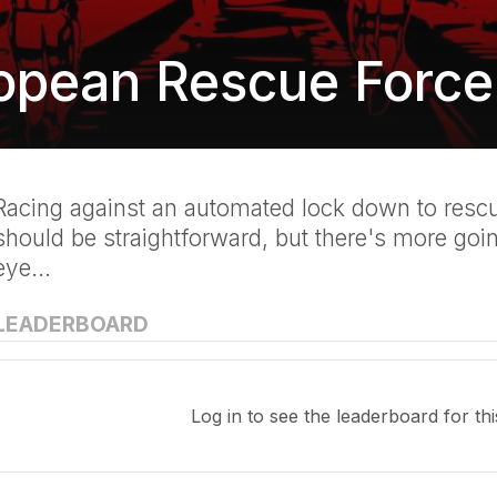
opean Rescue Force
Racing against an automated lock down to rescue
should be straightforward, but there's more goi
eye...
LEADERBOARD
Log in
to see the leaderboard for thi