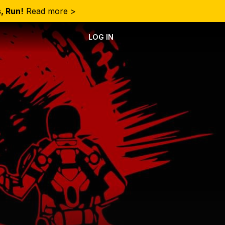
, Run!
Read more >
LOG IN