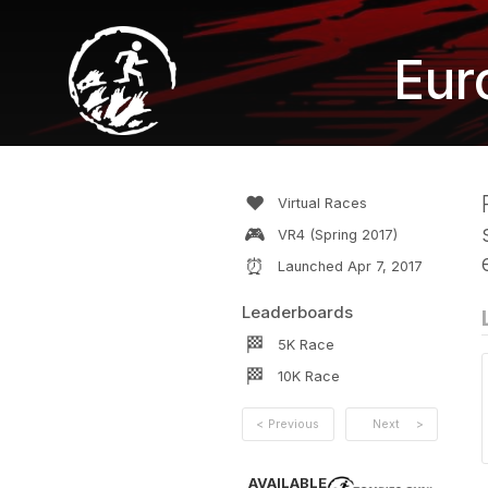
Eur
❤️
Virtual Races
🎮
VR4 (Spring 2017)
⏰
Launched
Apr 7, 2017
Leaderboards
🏁
5K
Race
🏁
10K
Race
<
Previous
Next
>
AVAILABLE