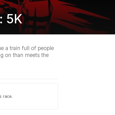
: 5K
 a train full of people
ng on than meets the
s race.