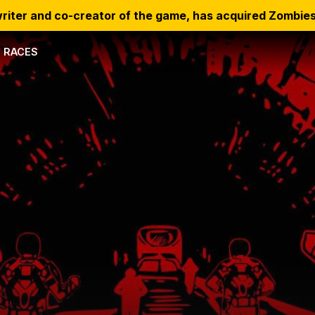
riter and co-creator of the game, has acquired Zombies
RACES