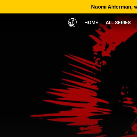
Naomi Alderman, w
HOME
ALL SERIES