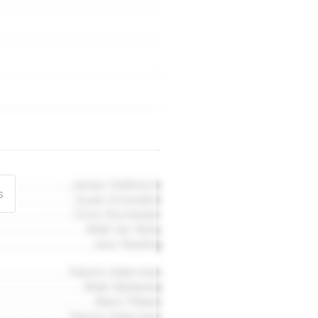
James Dallimore
s
Suzie Grimsdick
Chris Rochester
Matt Ian Kelly
Jess Nesling
Naomi Alderman
Matt Wieteska
Mark Pittam
Naomi Alderman