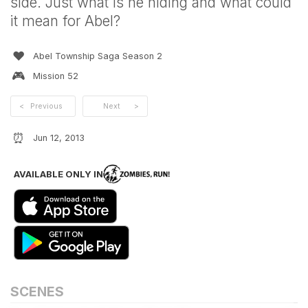
side. Just what is he hiding and what could
it mean for Abel?
❤️
Abel Township Saga Season 2
🎮
Mission
52
<
Previous
Next
>
⏰
Jun 12, 2013
AVAILABLE ONLY IN
SCENES