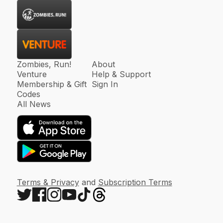
Zombies, Run!
About
Venture
Help & Support
Membership & Gift
Sign In
Codes
All News
Terms & Privacy
and
Subscription Terms