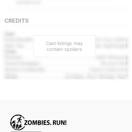
background.
CREDITS
Cast
Evan Deaubl (Runner 7)
Stephen Guy Daltry
Cast listings may
Sam Yao
Philip Nightingale
contain spoilers
Crew
Director
Matt Wieteska
Sound Designer
Richard Bell
Series Created By
Naomi Alderman
Writer
Zombies, Run! Writing Team