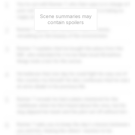
1
You're out with Runner 7, who Sam says is in charge of
your outing. He is curious as to why Evan is being so
Scene summaries may
cagey about revealing your destination.
contain spoilers
2
Runner 7 guides you around a maze of caves,
remarking on the beauty of the environment.
3
Runner 7 explains that he bought the place from the
RAF, who intended for it to be their local HQ before
things took a turn for the worse.
4
He believes that one day he could fight his way out of
the country my himself. He also confesses that he was
an arms dealer in his previous life.
5
Runner 7 reveals he had a plane chartered for the
Caribbean when he first heard about the virus, but his
dog slipped her leash and the pilot set off without him.
6
Runner 7 asks you to keep the day's mission between
you and him, fearing the others' reaction to his