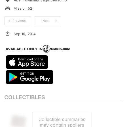
❤️
Abel Township Saga Season 3
🎮
Mission
52
<
Previous
Next
>
⏰
Sep 10, 2014
AVAILABLE ONLY IN
COLLECTIBLES
Collectible summaries
may contain spoilers