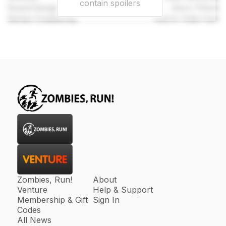
contain spoilers
Sound Designer
Mark Pittam
Series Created By
Naomi Alderman
Zombies, Run!
About
Venture
Help & Support
Membership & Gift
Sign In
Codes
All News