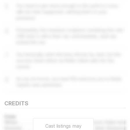
5
You need to get close enough to the yacht to cross-
talk into their equipment, alerting them to your
presence.
6
Fortunately, the miniature sculpture containing the vital
USB stick is still in their van; unfortunately, Jack has
locked the van.
7
You heroically catch the keys thrown by Jack, but the
success feels hollow as Radio Cabel sails into the
sunset.
8
As you run home, you hear Phil welcome you to Radio
Cabel’s new adventure.
CREDITS
Crew
Writer
Naomi Alderman
Cast listings may
Director
Matt Wieteska