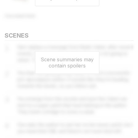
Concealed Note
SCENES
1
Sam replays a message from Radio Cabel; after recent
events, they have decided that they are not going to
Scene summaries may
return. They also have a vital USB.
contain spoilers
2
You hear the gang getting ready to meet a successful
pre-apocalypse author. It sounds like they’re heading
towards the docks, so you follow suit.
3
You emerge from the woods and spot the Cabel van
next to a super yacht that must belong to the author.
They lower a bridge to cross a canal.
4
Zoe asks the author to join her on her luxury yacht, but
you need that USB, and there’s not much time left.