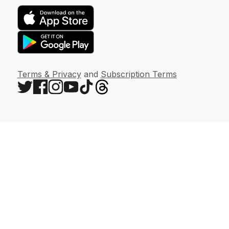
Terms & Privacy
and
Subscription Terms