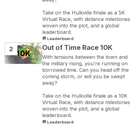
Take on the Hulkville finale as a 5K 
Virtual Race, with distance milestones 
woven into the plot, and a global 
leaderboard.
🏁 Leaderboard
Out of Time Race 10K
2
With tensions between the town and 
the military rising, you're running on 
borrowed time. Can you head off the 
coming storm, or will you be swept 
away?

Take on the Hulkville finale as a 10K 
Virtual Race, with distance milestones 
woven into the plot, and a global 
leaderboard.
🏁 Leaderboard