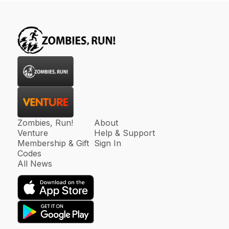
Zombies, Run!
About
Venture
Help & Support
Membership & Gift
Sign In
Codes
All News