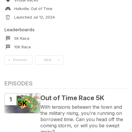
❤️
Virtual Races
🎮
Hulkville: Out of Time
⏰
Launched
Jul 12, 2024
Leaderboards
🏁
5K
Race
🏁
10K
Race
<
Previous
Next
>
EPISODES
Out of Time Race 5K
1
With tensions between the town and 
the military rising, you're running on 
borrowed time. Can you head off the 
coming storm, or will you be swept 
away?
