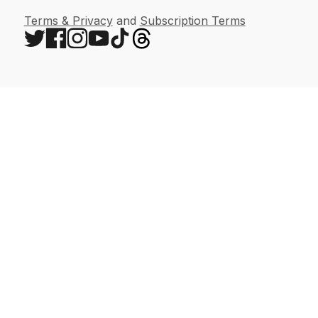
Terms & Privacy
and
Subscription Terms