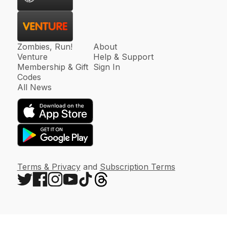
Zombies, Run!
About
Venture
Help & Support
Membership & Gift
Sign In
Codes
All News
Terms & Privacy
and
Subscription Terms