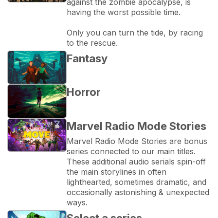
against the zombie apocalypse, is 
having the worst possible time.
Only you can turn the tide, by racing 
to the rescue.
Fantasy
Horror
Marvel Radio Mode Stories
Marvel Radio Mode Stories are bonus 
series connected to our main titles. 
These additional audio serials spin-off 
the main storylines in often 
lighthearted, sometimes dramatic, and 
occasionally astonishing & unexpected 
ways.
Select a series