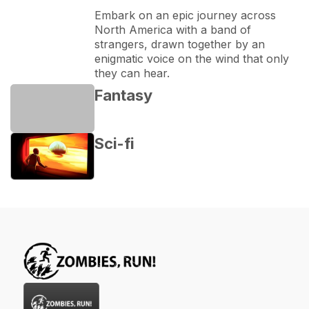
Embark on an epic journey across 
North America with a band of 
strangers, drawn together by an 
enigmatic voice on the wind that only 
they can hear.
Fantasy
Sci-fi