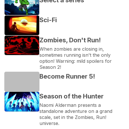
Sci-Fi
Zombies, Don't Run!
When zombies are closing in, 
sometimes running isn't the only 
option! Warning: mild spoilers for 
Season 2!
Become Runner 5!
Season of the Hunter
Naomi Alderman presents a 
standalone adventure on a grand 
scale, set in the Zombies, Run! 
universe.