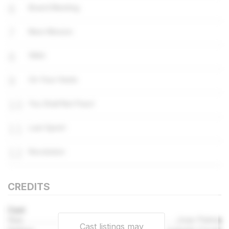
6
Board Meeting
7
New Mission
8
1984
9
On Your Heels
10
You Shall Not Pass!
11
Last Sprint
12
Revolution
CREDITS
Cast
Gus
Jose Palma
Cast listings may