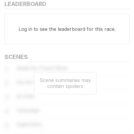
LEADERBOARD
Log in
to see the leaderboard for this race.
SCENES
1
Attack the (Tower) Block
Scene summaries may
2
Into the Fire
contain spoilers
3
An Order
4
Cyberdogs
5
Digital Detox