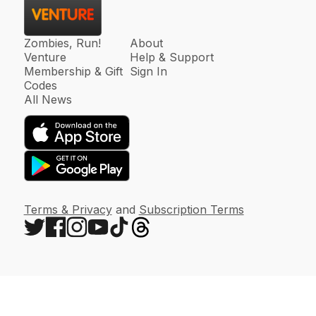
Zombies, Run!
About
Venture
Help & Support
Membership & Gift
Sign In
Codes
All News
Terms & Privacy
and
Subscription Terms