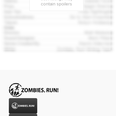
Halima
Isabelle Farah
contain spoilers
Priya
Raagni Sharma
Sam Yao
Philip Nightingale
Schoolmistress
Six to Start Ensemble
Talyon
Robyn Holdaway
Crew
Director
Matt Wieteska
Sound Designer
Mark Pittam
Series Created By
Naomi Alderman
Writer
Zombies, Run! Writing Team