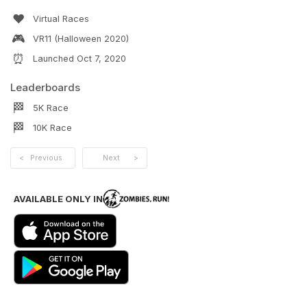
❤️
Virtual Races
🎮
VR11 (Halloween 2020)
⏰
Launched
Oct 7, 2020
Leaderboards
🏁
5K
Race
🏁
10K
Race
<
Previous
Next
>
AVAILABLE ONLY IN